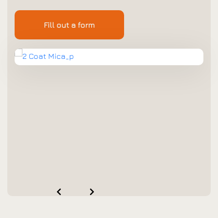
Fill out a form