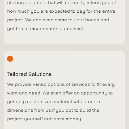
of charge quotes that will correctly inform you of
how much you are expected to pay for the entire
project. We can even come to your house and
get the measurements ourselves!
Tailored Solutions
We provide varied options of services to fit every
want and need. We even offer an opportunity to
get only customized material with precise
dimensions from us if you opt to build the
project yourself and save money.