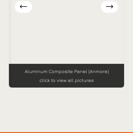
Aluminum Composite Panel (Anmore)
click to view all pictures