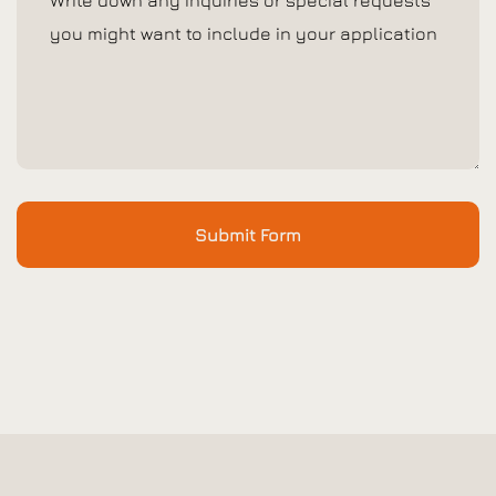
Submit Form