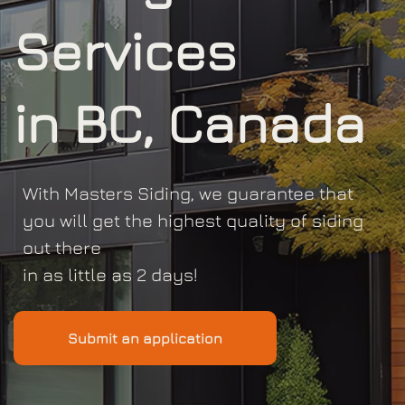
Services
in BC, Canada
With Masters Siding, we guarantee that
you will get the highest quality of siding
out there
in as little as 2 days!
Submit an application