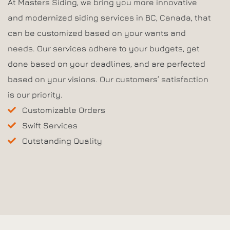
At Masters Siding, we bring you more innovative
and modernized siding services in BC, Canada, that
can be customized based on your wants and
needs. Our services adhere to your budgets, get
done based on your deadlines, and are perfected
based on your visions. Our customers’ satisfaction
is our priority.
Customizable Orders
Swift Services
Outstanding Quality