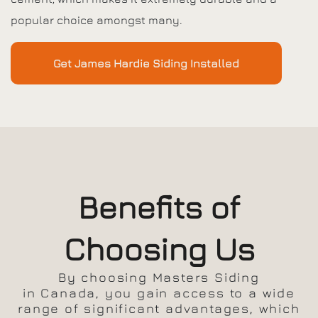
popular choice amongst many.
Get James Hardie Siding Installed
Benefits of
Choosing Us
By choosing Masters Siding
in Canada, you gain access to a wide
range of significant advantages, which