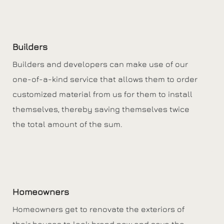
Builders
Builders and developers can make use of our
one-of-a-kind service that allows them to order
customized material from us for them to install
themselves, thereby saving themselves twice
the total amount of the sum.
Homeowners
Homeowners get to renovate the exteriors of
their houses to look brand new and save the