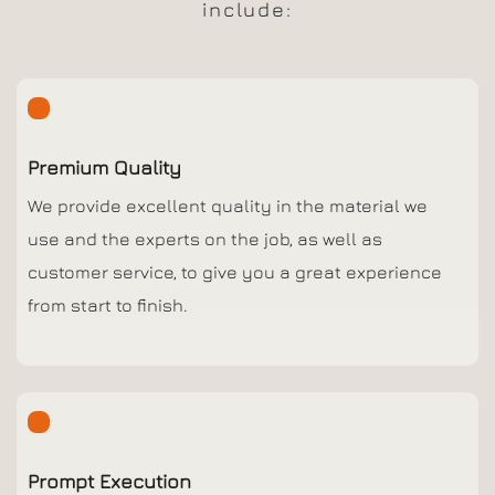
include:
Premium Quality
We provide excellent quality in the material we
use and the experts on the job, as well as
customer service, to give you a great experience
from start to finish.
Prompt Execution