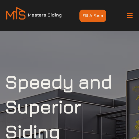
Fill A Form
Speedy and
Superior
Siding