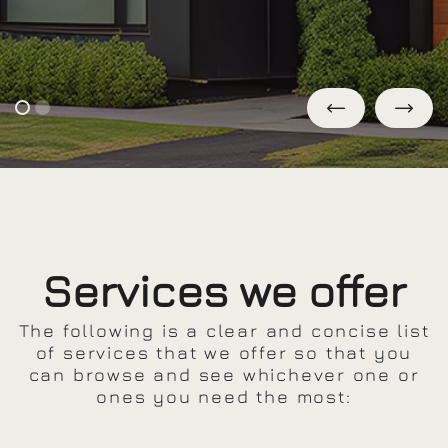
Services we offer
The following is a clear and concise list
of services that we offer so that you
can browse and see whichever one or
ones you need the most: