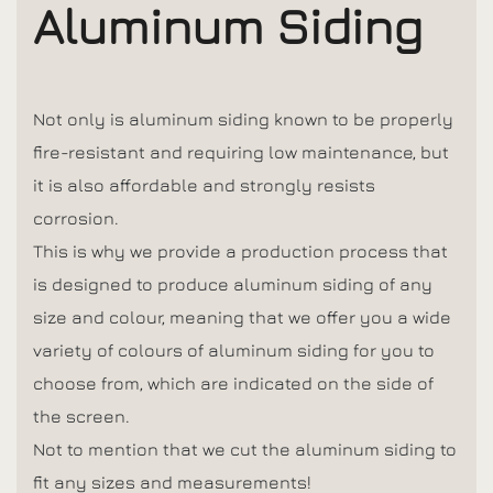
Aluminum Siding
Not only is aluminum siding known to be properly
fire-resistant and requiring low maintenance, but
it is also affordable and strongly resists
corrosion.
This is why we provide a production process that
is designed to produce aluminum siding of any
size and colour, meaning that we offer you a wide
variety of colours of aluminum siding for you to
choose from, which are indicated on the side of
the screen.
Not to mention that we cut the aluminum siding to
fit any sizes and measurements!