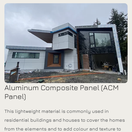
Aluminum Composite Panel (ACM
Panel)
This lightweight material is commonly used in
residential buildings and houses to cover the homes
from the elements and to add colour and texture to