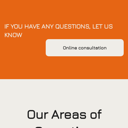
IF YOU HAVE ANY QUESTIONS, LET US
KNOW
Online consultation
Our Areas of