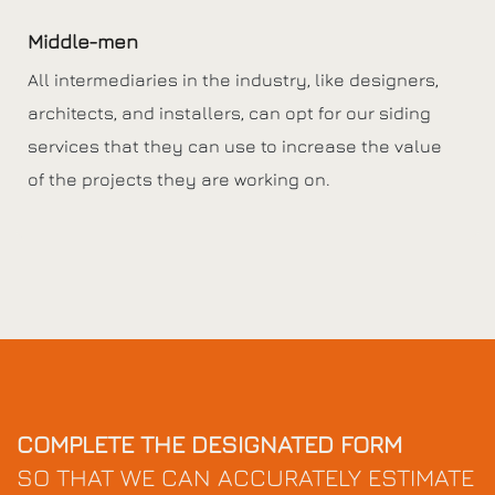
Middle-men
All intermediaries in the industry, like designers,
architects, and installers, can opt for our siding
services that they can use to increase the value
of the projects they are working on.
COMPLETE THE DESIGNATED FORM
SO THAT WE CAN ACCURATELY ESTIMATE