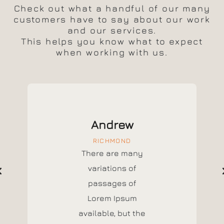
Check out what a handful of our many
customers have to say about our work
and our services.
This helps you know what to expect
when working with us.
Andrew
RICHMOND
There are many
variations of
passages of
Lorem Ipsum
available, but the