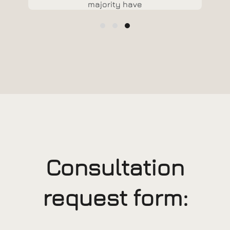
majority have
suffered
alteration in
some form, by
injected humour,
or randomised
words which don't
look even slightly
believable.
Consultation
request form: