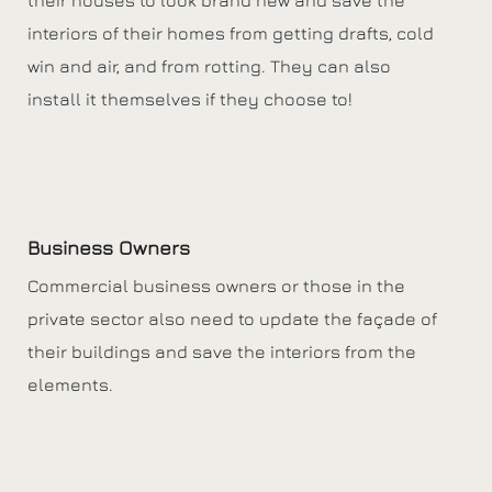
interiors of their homes from getting drafts, cold
win and air, and from rotting. They can also
install it themselves if they choose to!
Business Owners
Commercial business owners or those in the
private sector also need to update the façade of
their buildings and save the interiors from the
elements.