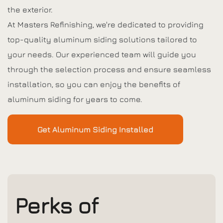
the exterior.
At Masters Refinishing, we're dedicated to providing
top-quality aluminum siding solutions tailored to
your needs. Our experienced team will guide you
through the selection process and ensure seamless
installation, so you can enjoy the benefits of
aluminum siding for years to come.
Get Aluminum Siding Installed
Perks of