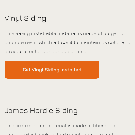
Vinyl Siding
This easily installable material is made of polyvinyl
chloride resin, which allows it to maintain its color and
structure for longer periods of time
Get Vinyl Siding Installed
James Hardie Siding
This fire-resistant material is made of fibers and
cement, which makes it extremely durable and a