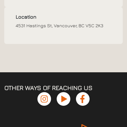
Location
4531 Hastings St, Vancouver, BC V5C 2K3
OTHER WAYS OF REACHING US