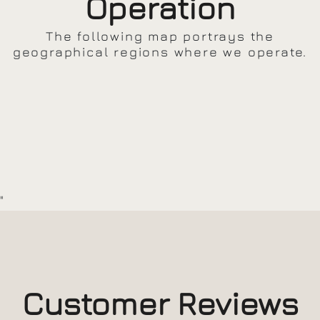
Operation
The following map portrays the
geographical regions where we operate.
"
Customer Reviews