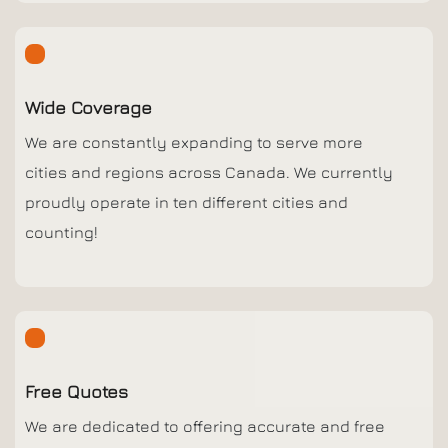
Wide Coverage
We are constantly expanding to serve more
cities and regions across Canada. We currently
proudly operate in ten different cities and
counting!
Free Quotes
We are dedicated to offering accurate and free