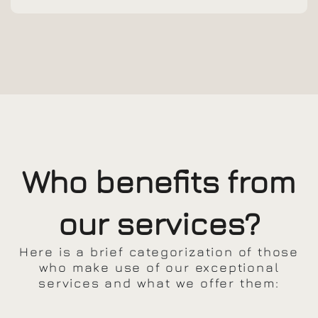
Who benefits from
our services?
Here is a brief categorization of those
who make use of our exceptional
services and what we offer them: