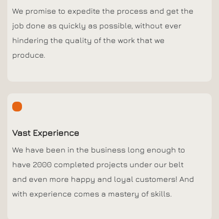
We promise to expedite the process and get the
job done as quickly as possible, without ever
hindering the quality of the work that we
produce.
Vast Experience
We have been in the business long enough to
have 2000 completed projects under our belt
and even more happy and loyal customers! And
with experience comes a mastery of skills.