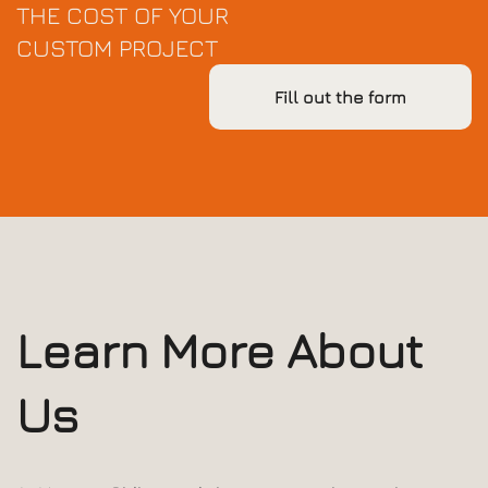
THE COST OF YOUR
CUSTOM PROJECT
Fill out the form
Learn More About
Us