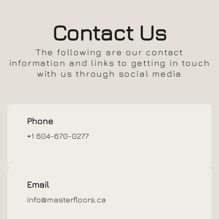
Contact Us
The following are our contact
information and links to getting in touch
with us through social media
Phone
+1 604-670-0277
Email
info@masterfloors.ca