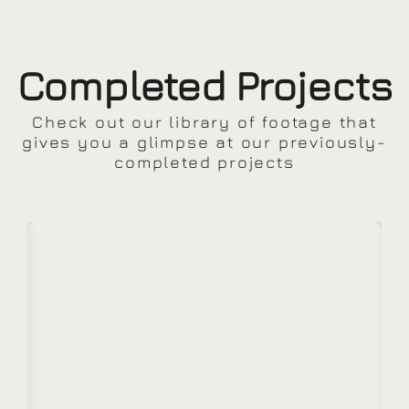
Completed Projects
Check out our library of footage that
gives you a glimpse at our previously-
completed projects